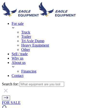
For sale
Truck
Trailer
Tri Axle Dump
Heavy Equipment
Other
Sell / trade
Why us
About us
Financing
Contact
Search for:
FOR SALE