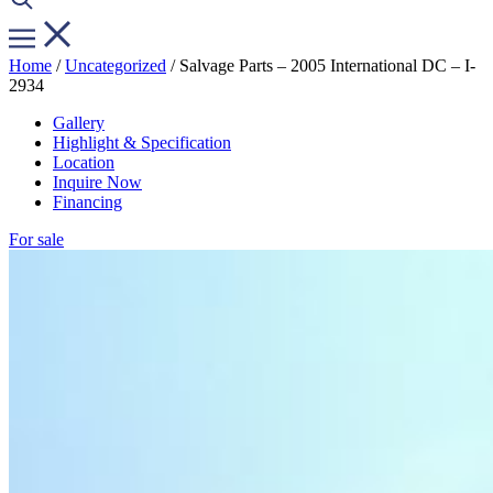
Home
/
Uncategorized
/ Salvage Parts – 2005 International DC – I-
2934
Gallery
Highlight & Specification
Location
Inquire Now
Financing
For sale