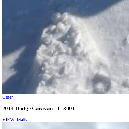
Other
2014 Dodge Caravan - C-3001
VIEW details