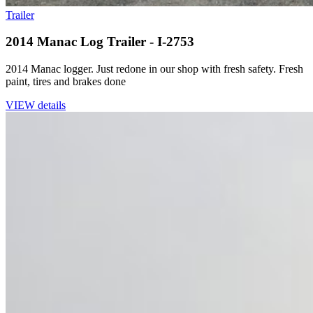
Trailer
2014 Manac Log Trailer - I-2753
2014 Manac logger. Just redone in our shop with fresh safety. Fresh
paint, tires and brakes done
VIEW details