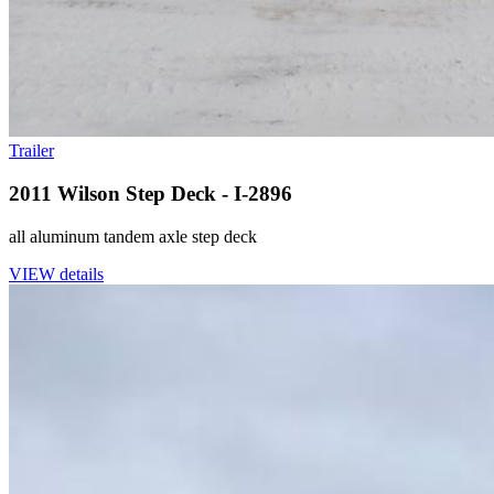
Trailer
2011 Wilson Step Deck - I-2896
all aluminum tandem axle step deck
VIEW details