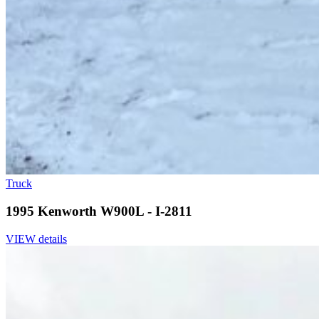
Truck
1995 Kenworth W900L - I-2811
VIEW details