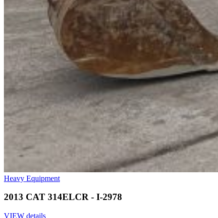
Heavy Equipment
2013 CAT 314ELCR - I-2978
VIEW details