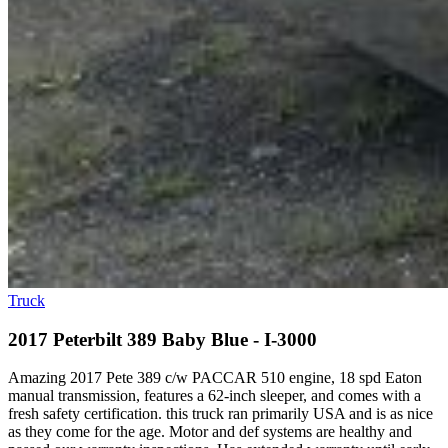
Truck
2017 Peterbilt 389 Baby Blue - I-3000
Amazing 2017 Pete 389 c/w PACCAR 510 engine, 18 spd Eaton
manual transmission, features a 62-inch sleeper, and comes with a
fresh safety certification. this truck ran primarily USA and is as nice
as they come for the age. Motor and def systems are healthy and