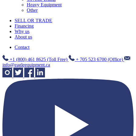
Heavy Equipment
Other
SELL OR TRADE
Financing
Why us
About us
Contact
+1 (800) 461 8625 (Toll Free)
+ 705 523 6700 (Office)
info@eagleequipment.ca