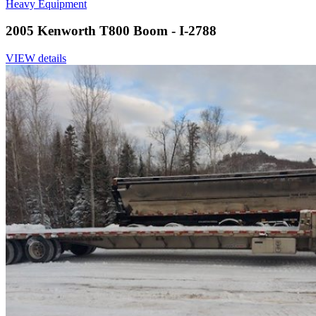
Heavy Equipment
2005 Kenworth T800 Boom - I-2788
VIEW details