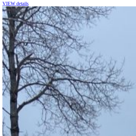
VIEW details