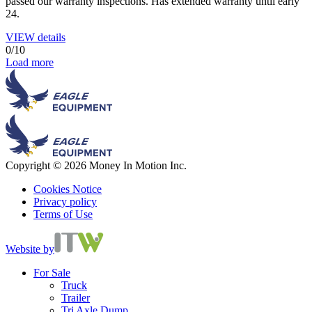
passed our warranty inspections. Has extended warranty until early
24.
VIEW details
0
/
10
Load more
Copyright © 2026 Money In Motion Inc.
Cookies Notice
Privacy policy
Terms of Use
Website by
For Sale
Truck
Trailer
Tri Axle Dump