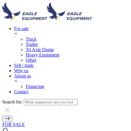
For sale
Truck
Trailer
Tri Axle Dump
Heavy Equipment
Other
Sell / trade
Why us
About us
Financing
Contact
Search for:
FOR SALE