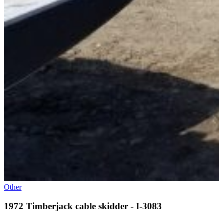
Other
1972 Timberjack cable skidder - I-3083