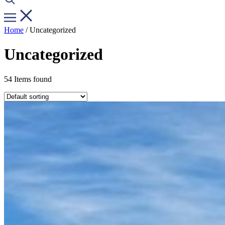
Home
/ Uncategorized
Uncategorized
54 Items found