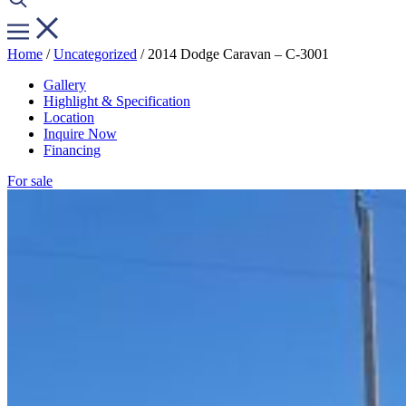
Home
/
Uncategorized
/ 2014 Dodge Caravan – C-3001
Gallery
Highlight & Specification
Location
Inquire Now
Financing
For sale