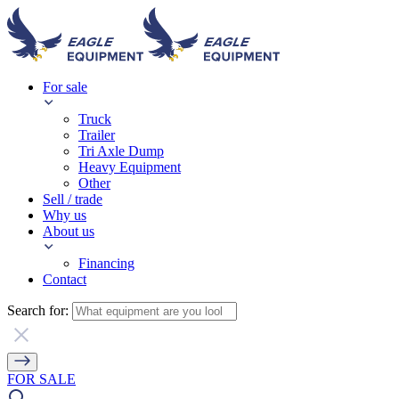
For sale
Truck
Trailer
Tri Axle Dump
Heavy Equipment
Other
Sell / trade
Why us
About us
Financing
Contact
Search for:
FOR SALE