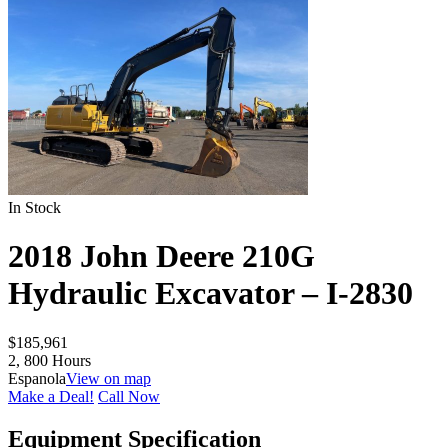
In Stock
2018 John Deere 210G
Hydraulic Excavator – I-2830
$
185,961
2, 800 Hours
Espanola
View on map
Make a Deal!
Call Now
Equipment Specification