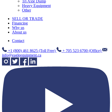
Tri Axle Dump
Heavy Equipment
Other
SELL OR TRADE
Financing
Why us
About us
Contact
+1 (800) 461 8625 (Toll Free)
+ 705 523 6700 (Office)
info@eagleequipment.ca