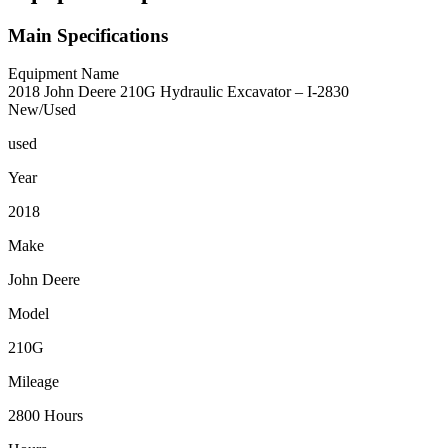
Main Specifications
Equipment Name
2018 John Deere 210G Hydraulic Excavator – I-2830
New/Used
used
Year
2018
Make
John Deere
Model
210G
Mileage
2800 Hours