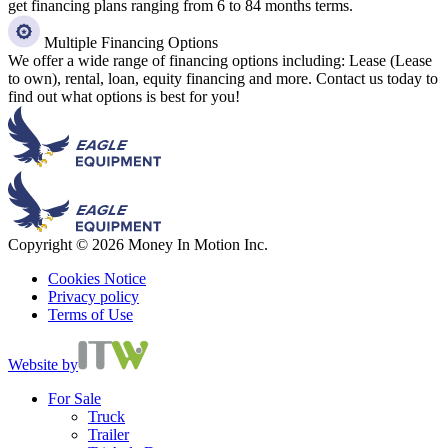
get financing plans ranging from 6 to 84 months terms.
Multiple Financing Options
We offer a wide range of financing options including: Lease (Lease
to own), rental, loan, equity financing and more. Contact us today to
find out what options is best for you!
Copyright © 2026 Money In Motion Inc.
Cookies Notice
Privacy policy
Terms of Use
Website by
For Sale
Truck
Trailer