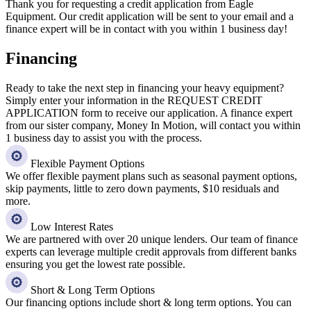
Thank you for requesting a credit application from Eagle
Equipment. Our credit application will be sent to your email and a
finance expert will be in contact with you within 1 business day!
Financing
Ready to take the next step in financing your heavy equipment?
Simply enter your information in the REQUEST CREDIT
APPLICATION form to receive our application. A finance expert
from our sister company, Money In Motion, will contact you within
1 business day to assist you with the process.
Flexible Payment Options
We offer flexible payment plans such as seasonal payment options,
skip payments, little to zero down payments, $10 residuals and
more.
Low Interest Rates
We are partnered with over 20 unique lenders. Our team of finance
experts can leverage multiple credit approvals from different banks
ensuring you get the lowest rate possible.
Short & Long Term Options
Our financing options include short & long term options. You can