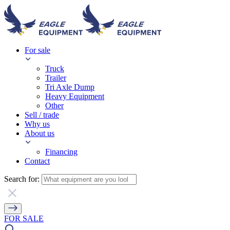
For sale
Truck
Trailer
Tri Axle Dump
Heavy Equipment
Other
Sell / trade
Why us
About us
Financing
Contact
Search for:
FOR SALE