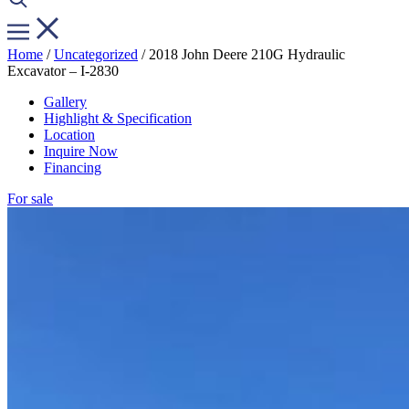
Home
/
Uncategorized
/ 2018 John Deere 210G Hydraulic
Excavator – I-2830
Gallery
Highlight & Specification
Location
Inquire Now
Financing
For sale