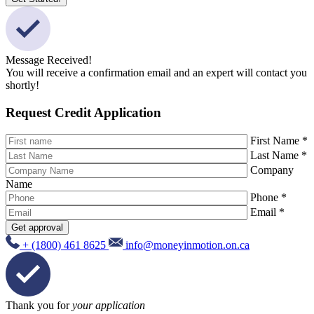
Message Received!
You will receive a confirmation email and an expert will contact you
shortly!
Request Credit Application
First Name *
Last Name *
Company
Name
Phone *
Email *
Get approval
+ (1800) 461 8625
info@moneyinmotion.on.ca
Thank you for
your application