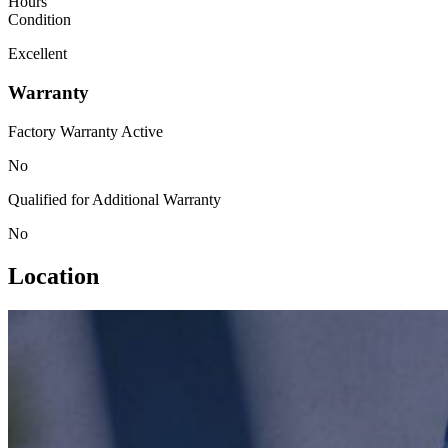
Hours
Condition
Excellent
Warranty
Factory Warranty Active
No
Qualified for Additional Warranty
No
Location