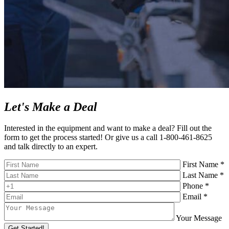
Let's Make a Deal
Interested in the equipment and want to make a deal? Fill out the
form to get the process started! Or give us a call 1-800-461-8625
and talk directly to an expert.
First Name *
Last Name *
Phone *
Email *
Your Message
Get Started!