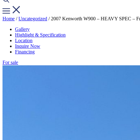
Home
/
Uncategorized
/ 2007 Kenworth W900 – HEAVY SPEC – Fres
Gallery
Highlight & Specification
Location
Inquire Now
Financing
For sale