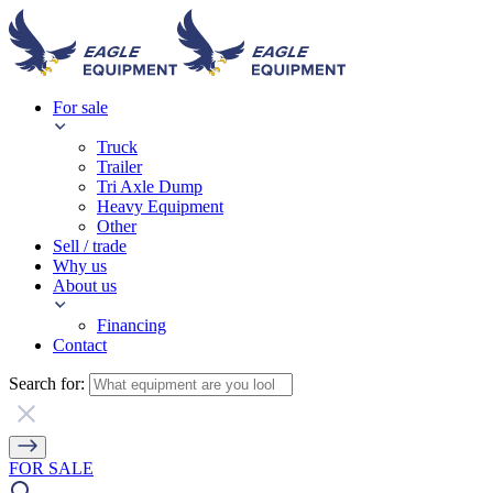
For sale
Truck
Trailer
Tri Axle Dump
Heavy Equipment
Other
Sell / trade
Why us
About us
Financing
Contact
Search for:
FOR SALE