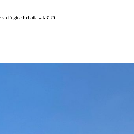
h Engine Rebuild – I-3179